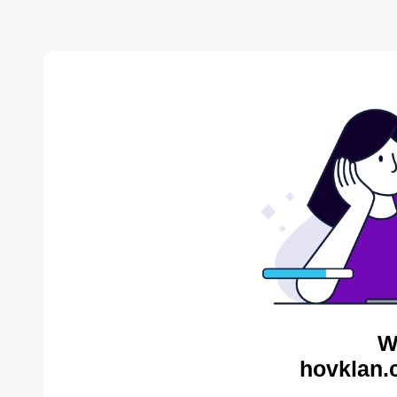
W
hovklan.