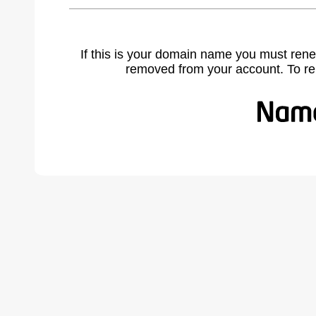
If this is your domain name you must rene
removed from your account. To r